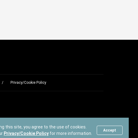
Privacy/Cookie Policy
ng this site, you agree to the use of cookies.
Accept
ur
Privacy/Cookie Policy
for more information.