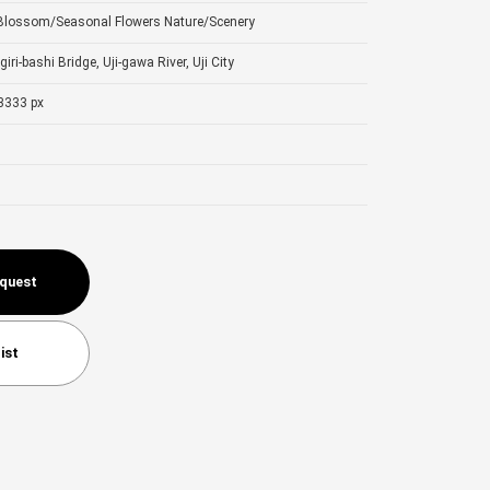
 Blossom/Seasonal Flowers
Nature/Scenery
giri-bashi Bridge, Uji-gawa River, Uji City
3333 px
equest
ist