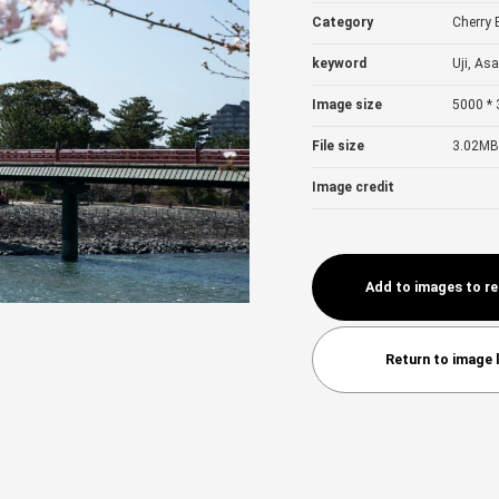
Category
Cherry
keyword
Uji, Asa
Image size
5000 * 
File size
3.02MB
Image credit
Add to images to r
Return to image l