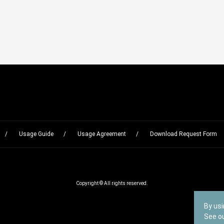
Usage Guide
Usage Agreement
Download Request Form
Copyright © All rights reserved.
By usi
See o