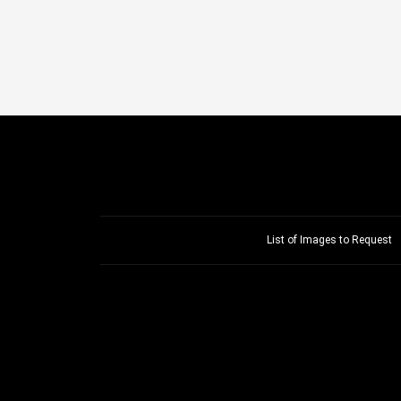
List of Images to Request