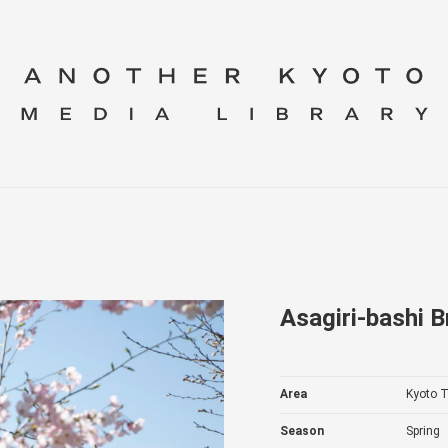
Asagiri-bashi B
Area
Kyoto T
Season
Spring