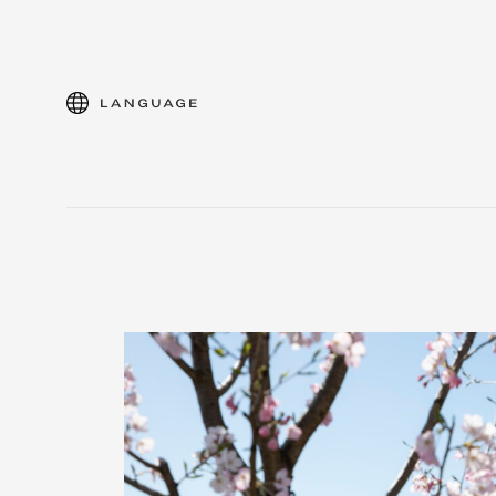
language