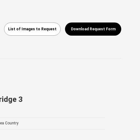
List of Images to Request
Download Request Form
ridge 3
ea Country