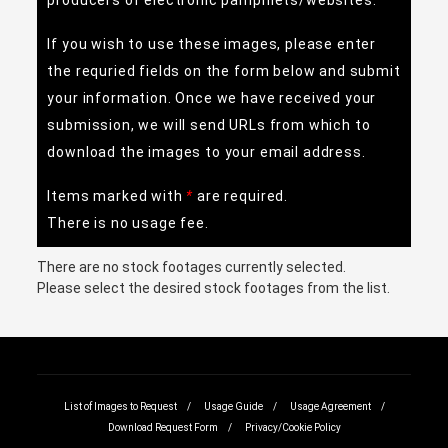
producers of electronic pamphlets/websites.
If you wish to use these images, please enter
the requried fields on the form below and submit
your information. Once we have received your
submission, we will send URLs from which to
download the images to your email address.
Items marked with
are required.
There is no usage fee.
There are no stock footages currently selected.
Please select the desired stock footages from the list.
List of Images to Request
Usage Guide
Usage Agreement
Download Request Form
Privacy/Cookie Policy