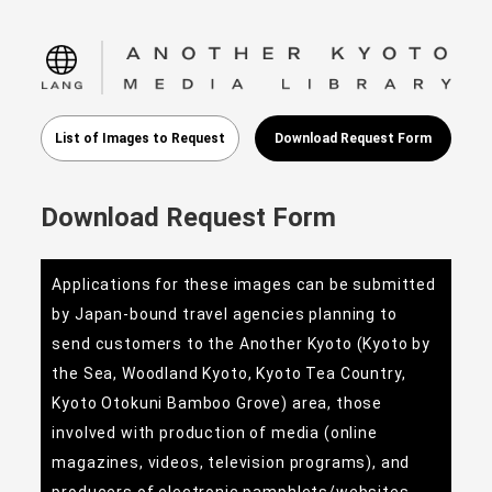
language
List of Images to Request
Download Request Form
Download Request Form
Applications for these images can be submitted
by Japan-bound travel agencies planning to
send customers to the Another Kyoto (Kyoto by
the Sea, Woodland Kyoto, Kyoto Tea Country,
Kyoto Otokuni Bamboo Grove) area, those
involved with production of media (online
magazines, videos, television programs), and