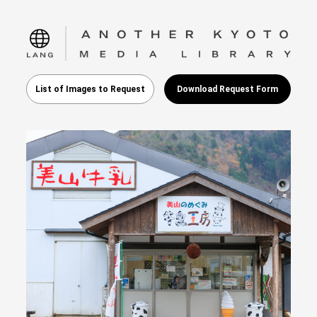
language
List of Images to Request
Download Request Form