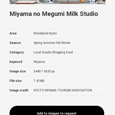
Miyama no Megumi Milk Studio
Area
Woodland Kyoto
Season
Spring
Summer
Fall
Winter
Category
Local Goods/Shopping
Food
keyword
Miyama
Image size
5445 * 3630 px
File size
7.41MB
Image credit
KYOTO MIYAMA TOURISM ASSOCIATION
Add to images to request