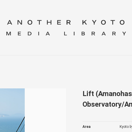
Lift (Amanohas
Observatory/A
Area
Kyoto b