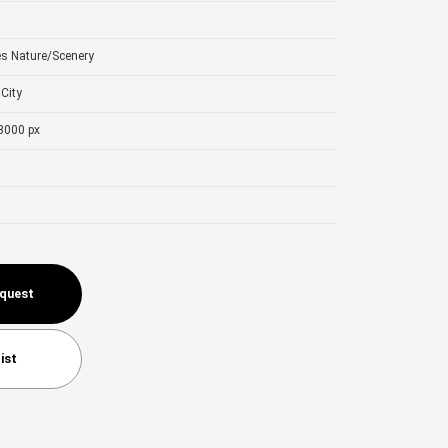
es
Nature/Scenery
City
3000 px
equest
ist