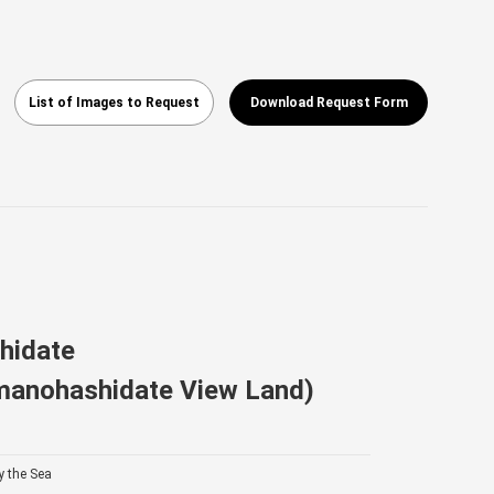
List of Images to Request
Download Request Form
hidate
manohashidate View Land)
y the Sea