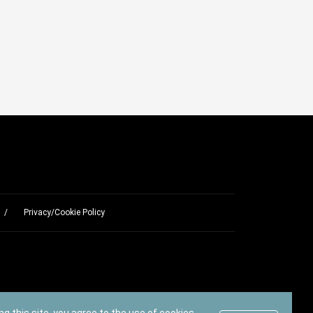
Privacy/Cookie Policy