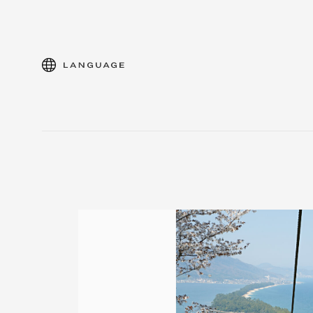
language