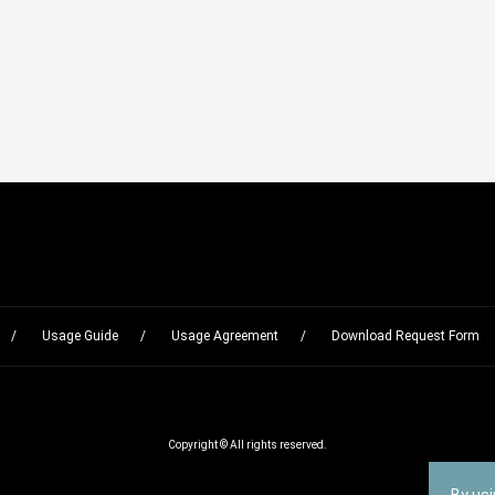
Usage Guide
Usage Agreement
Download Request Form
Copyright © All rights reserved.