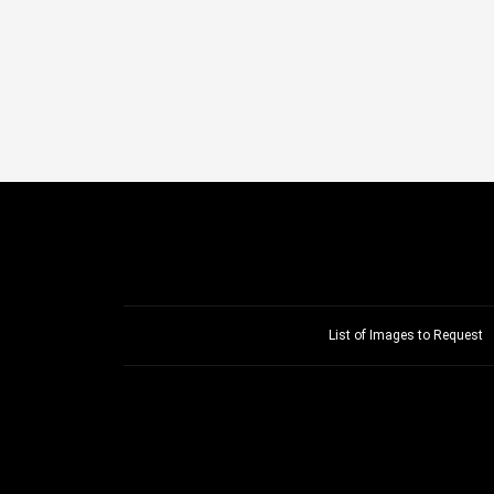
List of Images to Request