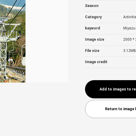
Season
Category
Activiti
keyword
Miyazu 
Image size
2000 * 
File size
3.12MB
Image credit
Add to images to r
Return to image l