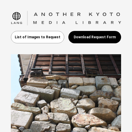
language
List of Images to Request
Download Request Form