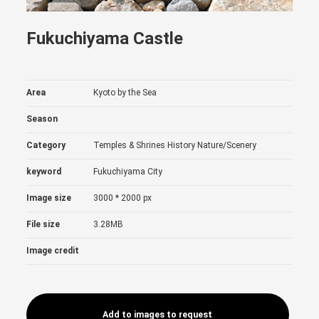
Fukuchiyama Castle
Area
Kyoto by the Sea
Season
Category
Temples & Shrines
History
Nature/Scenery
keyword
Fukuchiyama City
Image size
3000 * 2000 px
File size
3.28MB
Image credit
Add to images to request