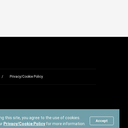
Privacy/Cookie Policy
ng this site, you agree to the use of cookies.
Accept
ur
Privacy/Cookie Policy
for more information.