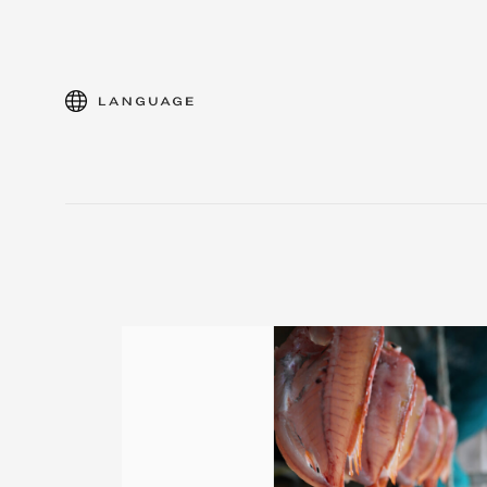
language