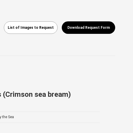
List of Images to Request
Download Request Form
s (Crimson sea bream)
y the Sea