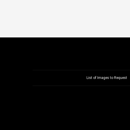
List of Images to Request