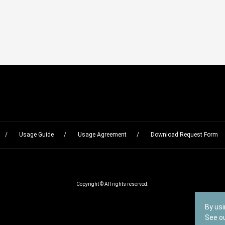
Usage Guide
Usage Agreement
Download Request Form
Copyright © All rights reserved.
By usi
See o