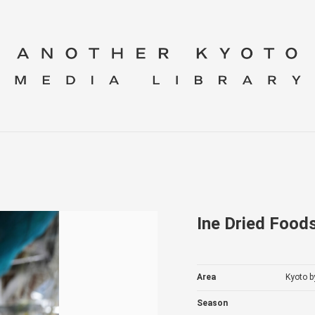
Ine Dried Food
Area
Kyoto b
Season