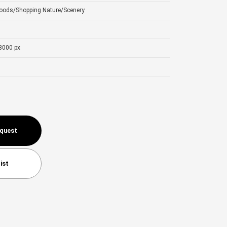
Goods/Shopping
Nature/Scenery
3000 px
equest
ist