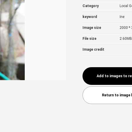
Category
Local 
keyword
Ine
Image size
2000 * 
File size
2.60MB
Image credit
Add to images to r
Return to image l