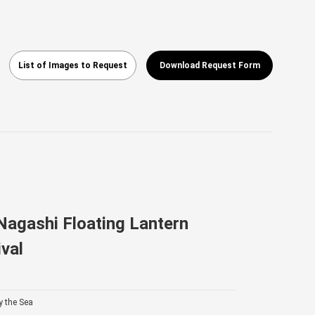
List of Images to Request
Download Request Form
agashi Floating Lantern
val
y the Sea