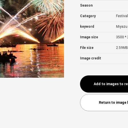
Season
Category
Festiva
keyword
Miyazu 
Image size
3500 * 
File size
2.59MB
Image credit
Add to images to r
Return to image l