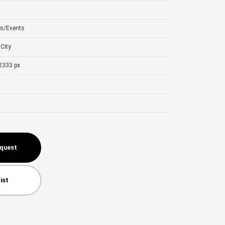
ls/Events
City
2333 px
equest
ist