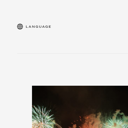
language