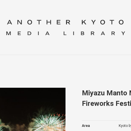
Miyazu Manto N
Fireworks Festi
Area
Kyoto b