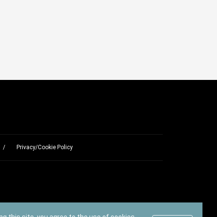
Privacy/Cookie Policy