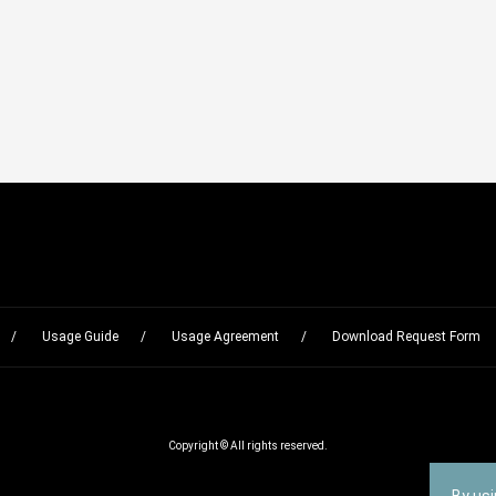
Usage Guide
Usage Agreement
Download Request Form
Copyright © All rights reserved.