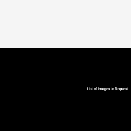
List of Images to Request