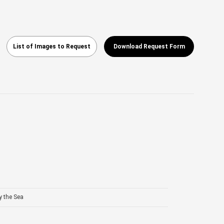
List of Images to Request
Download Request Form
y the Sea