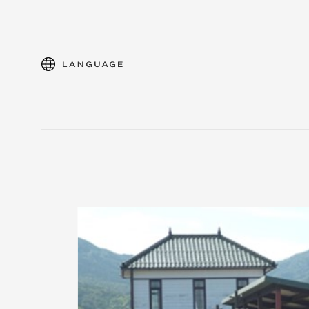
language