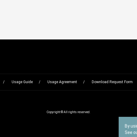
Usage Guide
Usage Agreement
Download Request Form
Copyright © All rights reserved.
By usi
See o