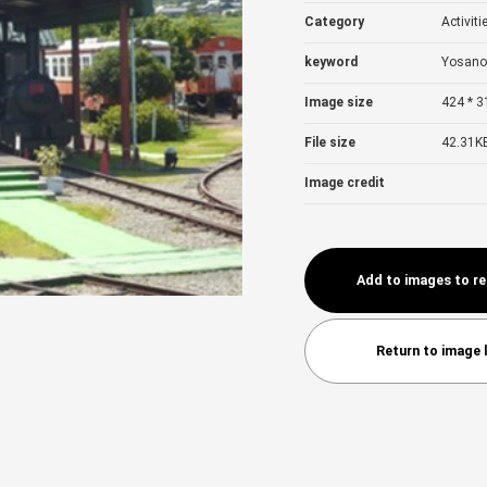
Category
Activiti
keyword
Yosano
Image size
424 * 3
File size
42.31K
Image credit
Add to images to r
Return to image l