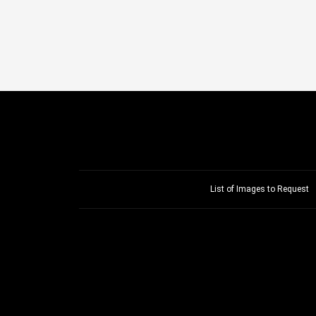
List of Images to Request