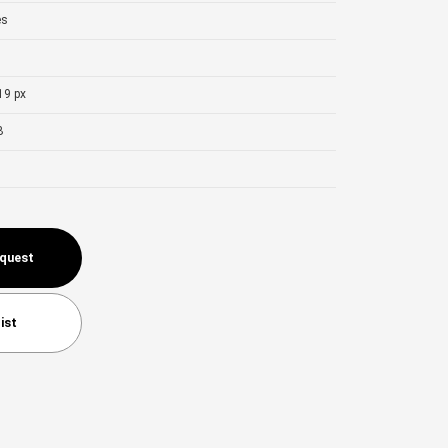
es
19 px
B
equest
ist