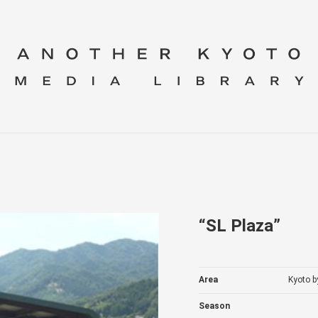
“SL Plaza”
Area
Kyoto b
Season