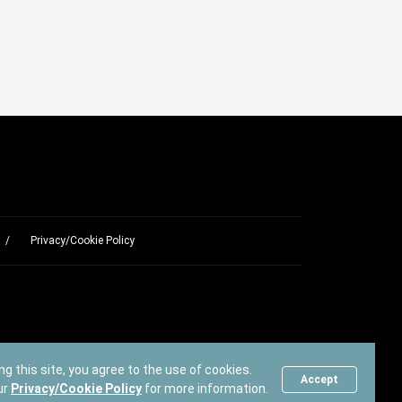
Privacy/Cookie Policy
ng this site, you agree to the use of cookies.
Accept
ur
Privacy/Cookie Policy
for more information.