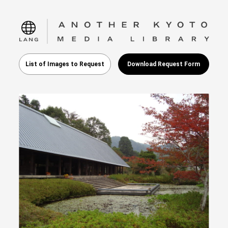
language
List of Images to Request
Download Request Form