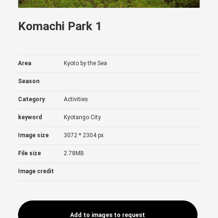
Komachi Park 1
Area
Kyoto by the Sea
Season
Category
Activities
keyword
Kyotango City
Image size
3072 * 2304 px
File size
2.78MB
Image credit
Add to images to request