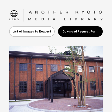
language
List of Images to Request
Download Request Form