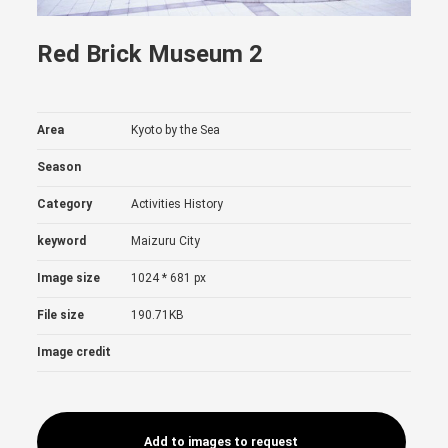
Red Brick Museum 2
Area
Kyoto by the Sea
Season
Category
Activities
History
keyword
Maizuru City
Image size
1024 * 681 px
File size
190.71KB
Image credit
Add to images to request