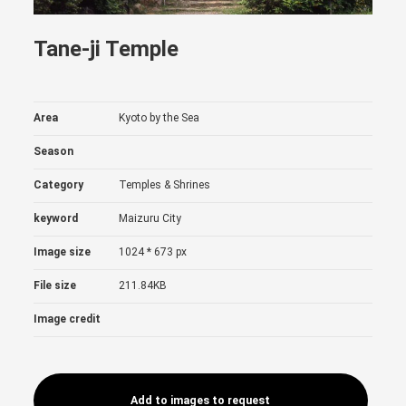
Tane-ji Temple
Area
Kyoto by the Sea
Season
Category
Temples & Shrines
keyword
Maizuru City
Image size
1024 * 673 px
File size
211.84KB
Image credit
Add to images to request