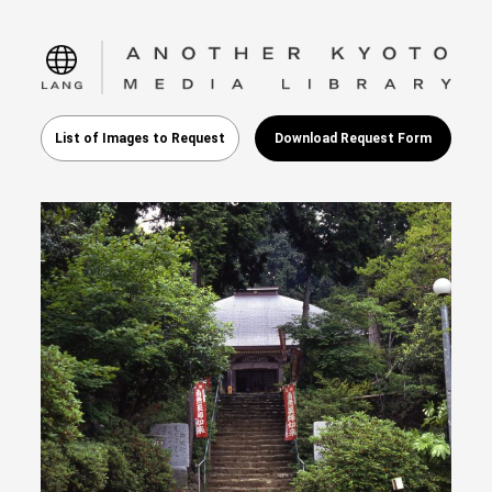
language
List of Images to Request
Download Request Form