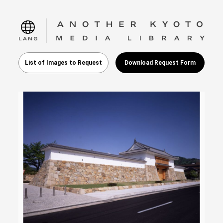
language
List of Images to Request
Download Request Form