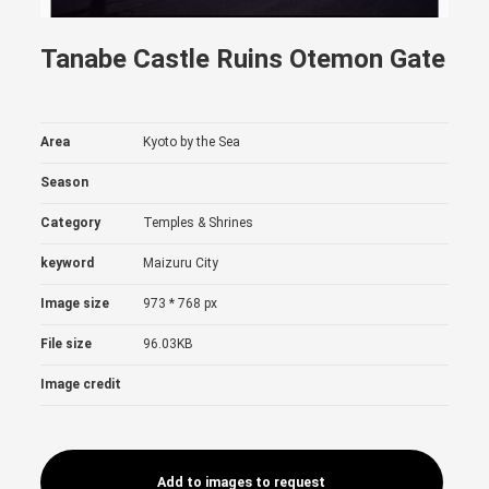
Tanabe Castle Ruins Otemon Gate
Area
Kyoto by the Sea
Season
Category
Temples & Shrines
keyword
Maizuru City
Image size
973 * 768 px
File size
96.03KB
Image credit
Add to images to request