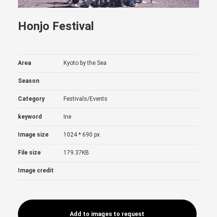
Honjo Festival
Area
Kyoto by the Sea
Season
Category
Festivals/Events
keyword
Ine
Image size
1024 * 690 px
File size
179.37KB
Image credit
Add to images to request