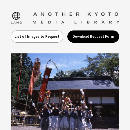
language
List of Images to Request
Download Request Form