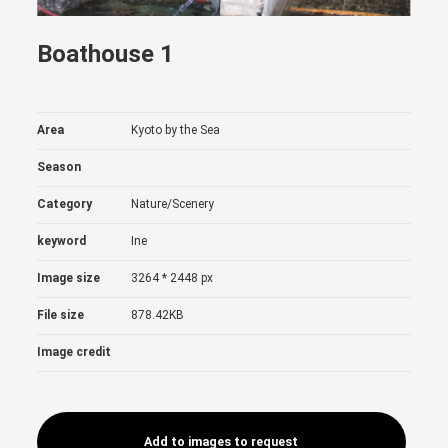
Boathouse 1
Area
Kyoto by the Sea
Season
Category
Nature/Scenery
keyword
Ine
Image size
3264 * 2448 px
File size
878.42KB
Image credit
Add to images to request