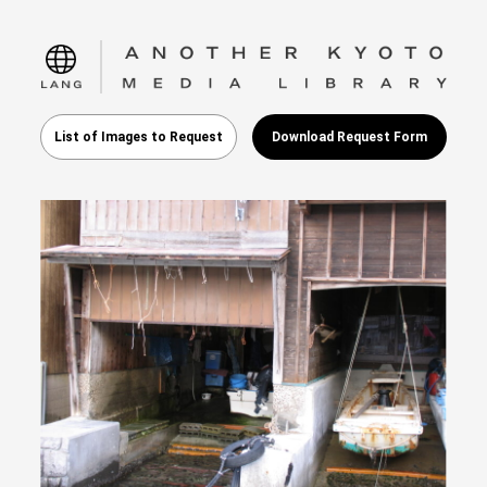
language
List of Images to Request
Download Request Form