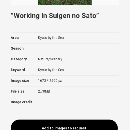
“Working in Suigen no Sato”
Area
Kyoto by the Sea
Season
Category
Nature/Scenery
keyword
Kyoto by the Sea
Image size
1673 * 2500 px
File size
2.78MB
Image credit
Add to images to request