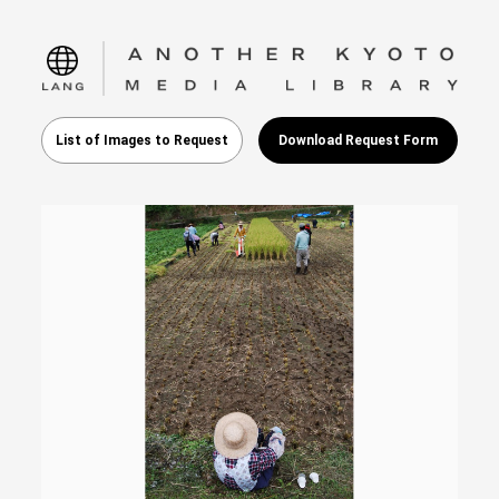
language
List of Images to Request
Download Request Form