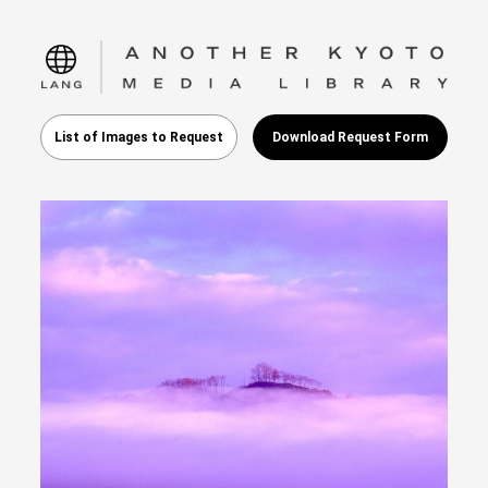
language
List of Images to Request
Download Request Form