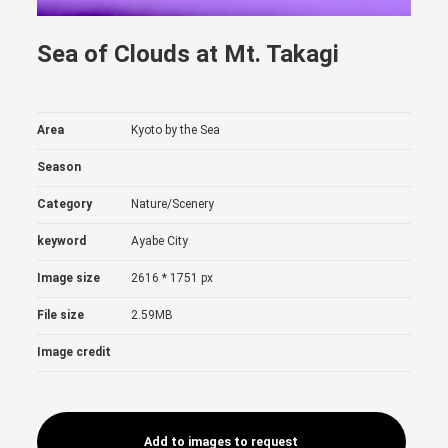
Sea of Clouds at Mt. Takagi
Area
Kyoto by the Sea
Season
Category
Nature/Scenery
keyword
Ayabe City
Image size
2616 * 1751 px
File size
2.59MB
Image credit
Add to images to request