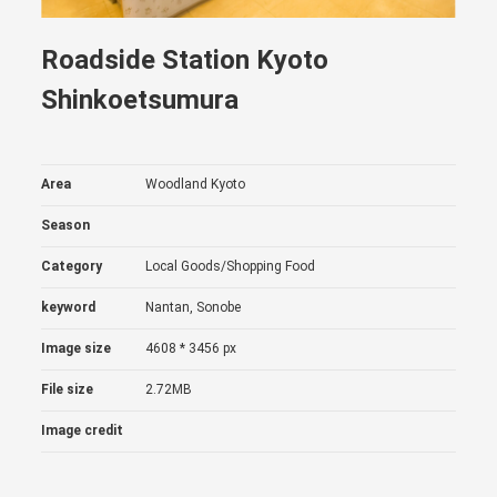
Roadside Station Kyoto
Shinkoetsumura
Area
Woodland Kyoto
Season
Category
Local Goods/Shopping
Food
keyword
Nantan, Sonobe
Image size
4608 * 3456 px
File size
2.72MB
Image credit