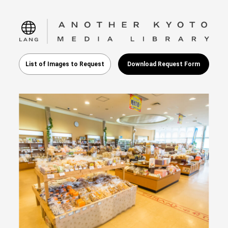
language
List of Images to Request
Download Request Form