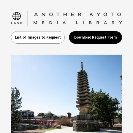
language
List of Images to Request
Download Request Form