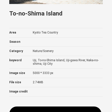
To-no-Shima Island
Area
Kyoto Tea Country
Season
Category
Nature/Scenery
keyword
Uji, To-no-Shima Island, Uji-gawa River, Naka-no-
shima, Uji City
Image size
5000 * 3333 px
File size
2.74MB
Image credit