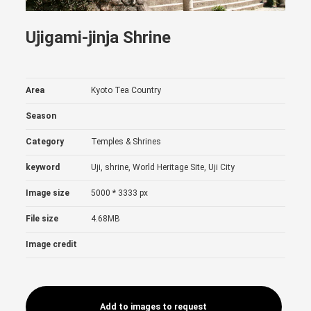
Ujigami-jinja Shrine
Area
Kyoto Tea Country
Season
Category
Temples & Shrines
keyword
Uji, shrine, World Heritage Site, Uji City
Image size
5000 * 3333 px
File size
4.68MB
Image credit
Add to images to request