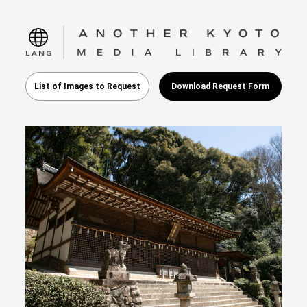
language
List of Images to Request
Download Request Form