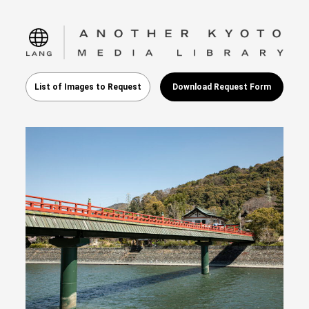
language
List of Images to Request
Download Request Form