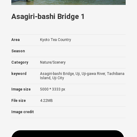
Asagiri-bashi Bridge 1
Area
Kyoto Tea Country
Season
Category
Nature/Scenery
keyword
Asagiri-bashi Bridge, Uji, Uji-gawa River, Tachibana
Island, Uji City
Image size
5000 * 3333 px
File size
4.22MB
Image credit