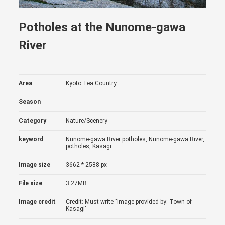
Potholes at the Nunome-gawa
River
Area
Kyoto Tea Country
Season
Category
Nature/Scenery
keyword
Nunome-gawa River potholes, Nunome-gawa River,
potholes, Kasagi
Image size
3662 * 2588 px
File size
3.27MB
Image credit
Credit: Must write "Image provided by: Town of
Kasagi"