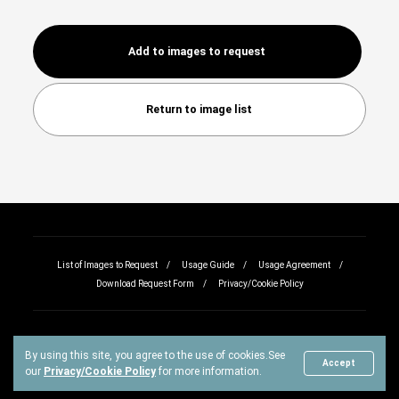
Add to images to request
Return to image list
List of Images to Request
Usage Guide
Usage Agreement
Download Request Form
Privacy/Cookie Policy
By using this site, you agree to the use of cookies.
See
Copyright © All rights reserved.
Accept
our
Privacy/Cookie Policy
for more information.