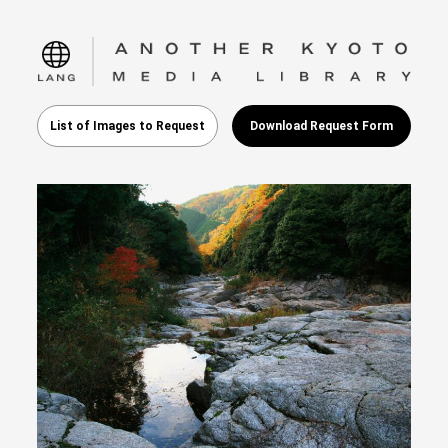
language
List of Images to Request
Download Request Form