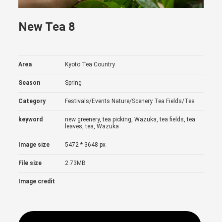
New Tea 8
Area
Kyoto Tea Country
Season
Spring
Category
Festivals/Events
Nature/Scenery
Tea Fields/Tea
keyword
new greenery, tea picking, Wazuka, tea fields, tea
leaves, tea, Wazuka
Image size
5472 * 3648 px
File size
2.73MB
Image credit