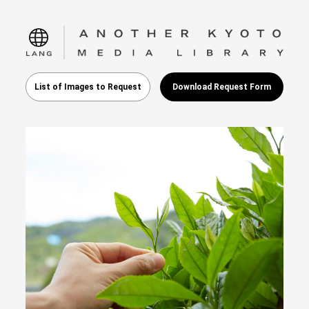
language
List of Images to Request
Download Request Form