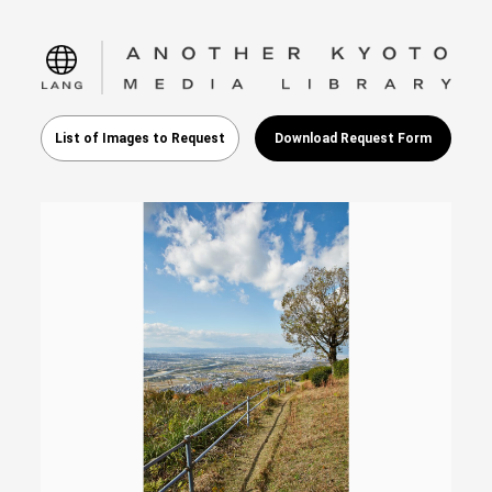
language
List of Images to Request
Download Request Form