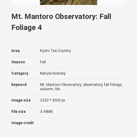
Mt. Mantoro Observatory: Fall
Foliage 4
Area
Kyoto Tea Country
Season
Fall
Category
Nature/Scenery
keyword
Mt. Mantoro Observatory, observatory, fall foliage,
autumn, Ide
Image size
2333 * 3500 px
File size
3.44MB
Image credit