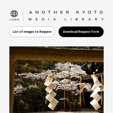
language
List of Images to Request
Download Request Form