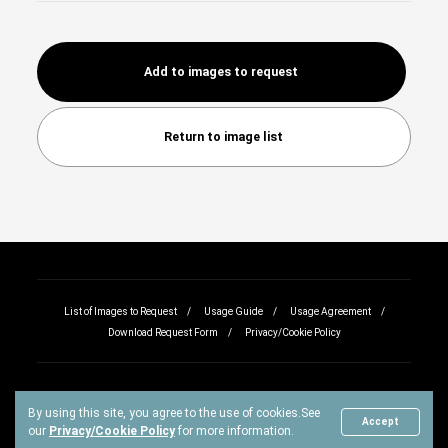
Add to images to request
Return to image list
List of Images to Request
Usage Guide
Usage Agreement
Download Request Form
Privacy/Cookie Policy
By using this site, you agree to the use of cookies.
See
Copyright © All rights reserved.
Accept
our
Privacy/Cookie Policy
for more information.