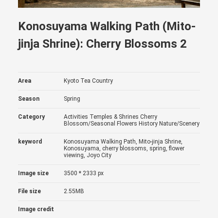
Konosuyama Walking Path (Mito-
jinja Shrine): Cherry Blossoms 2
Area
Kyoto Tea Country
Season
Spring
Category
Activities
Temples & Shrines
Cherry
Blossom/Seasonal Flowers
History
Nature/Scenery
keyword
Konosuyama Walking Path, Mito-jinja Shrine,
Konosuyama, cherry blossoms, spring, flower
viewing, Joyo City
Image size
3500 * 2333 px
File size
2.55MB
Image credit