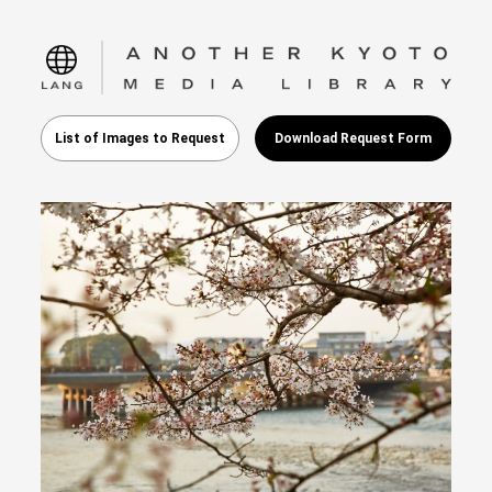
language
List of Images to Request
Download Request Form