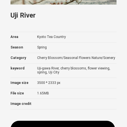
Uji River
Area
Kyoto Tea Country
Season
Spring
Category
Cherry Blossom/Seasonal Flowers
Nature/Scenery
keyword
Uji-gawa River, cherry blossoms, flower viewing,
spring, Uji City
Image size
3500 * 2333 px
File size
1.65MB
Image credit