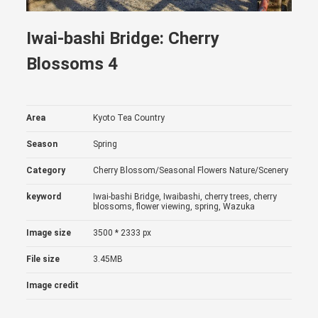
Iwai-bashi Bridge: Cherry
Blossoms 4
Area
Kyoto Tea Country
Season
Spring
Category
Cherry Blossom/Seasonal Flowers
Nature/Scenery
keyword
Iwai-bashi Bridge, Iwaibashi, cherry trees, cherry
blossoms, flower viewing, spring, Wazuka
Image size
3500 * 2333 px
File size
3.45MB
Image credit