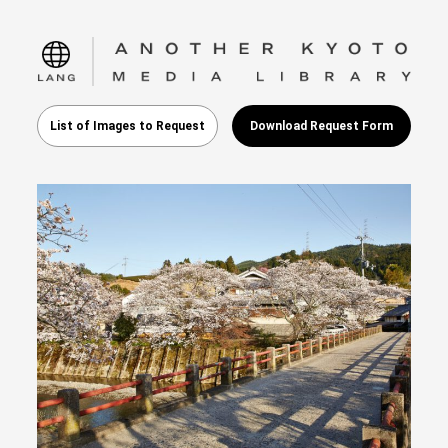
language
List of Images to Request
Download Request Form