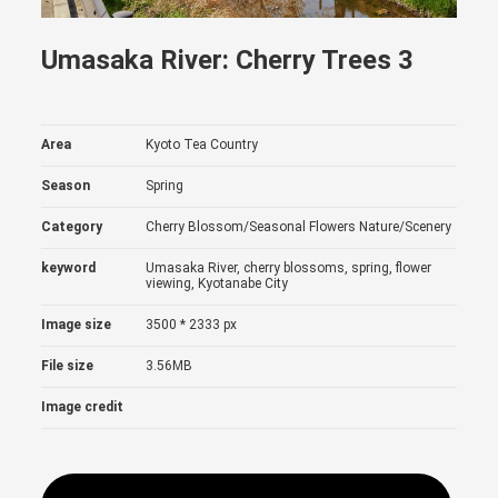
Umasaka River: Cherry Trees 3
Area
Kyoto Tea Country
Season
Spring
Category
Cherry Blossom/Seasonal Flowers
Nature/Scenery
keyword
Umasaka River, cherry blossoms, spring, flower
viewing, Kyotanabe City
Image size
3500 * 2333 px
File size
3.56MB
Image credit