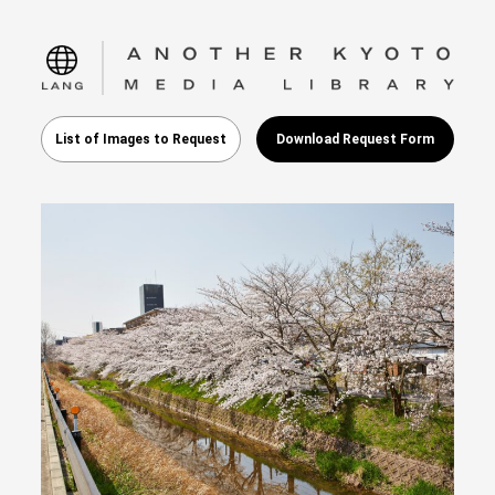
language
List of Images to Request
Download Request Form