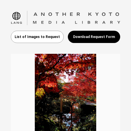
language
List of Images to Request
Download Request Form