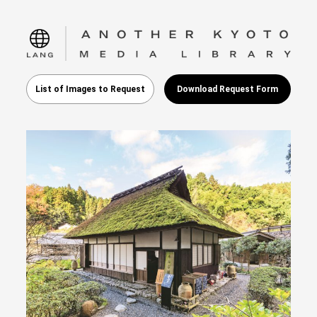
language
List of Images to Request
Download Request Form