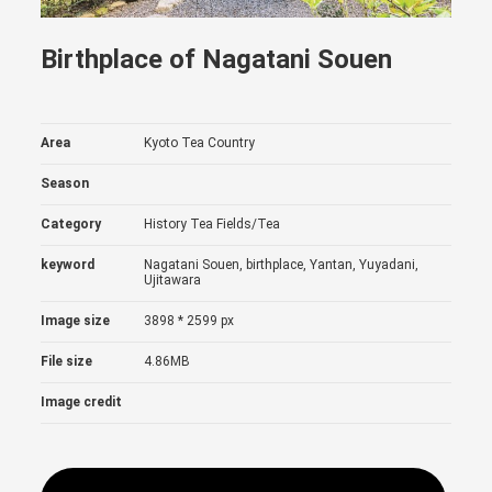
Birthplace of Nagatani Souen
Area
Kyoto Tea Country
Season
Category
History
Tea Fields/Tea
keyword
Nagatani Souen, birthplace, Yantan, Yuyadani,
Ujitawara
Image size
3898 * 2599 px
File size
4.86MB
Image credit