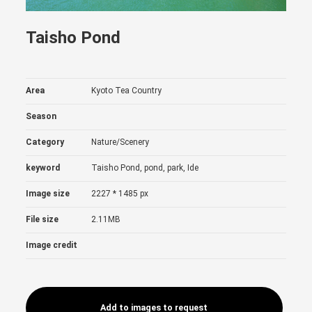
Taisho Pond
Area
Kyoto Tea Country
Season
Category
Nature/Scenery
keyword
Taisho Pond, pond, park, Ide
Image size
2227 * 1485 px
File size
2.11MB
Image credit
Add to images to request