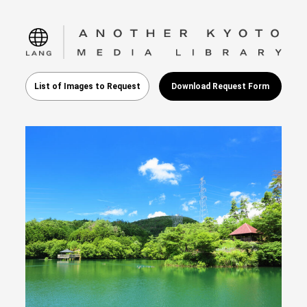
language
List of Images to Request
Download Request Form