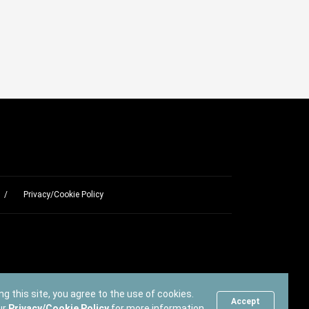
Privacy/Cookie Policy
ng this site, you agree to the use of cookies.
Accept
ur
Privacy/Cookie Policy
for more information.