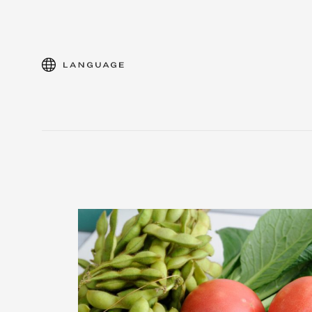
language