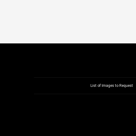
List of Images to Request