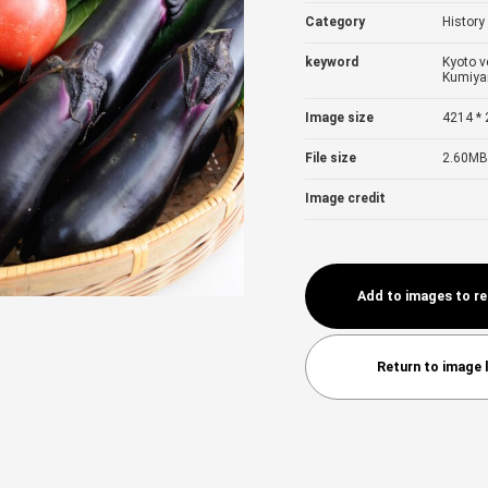
Category
History
keyword
Kyoto v
Kumiy
Image size
4214 * 
File size
2.60MB
Image credit
Add to images to r
Return to image l