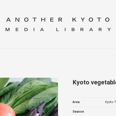
Kyoto vegetabl
Area
Kyoto T
Season