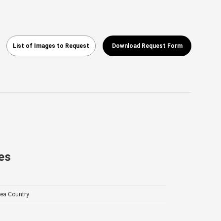
List of Images to Request
Download Request Form
es
ea Country