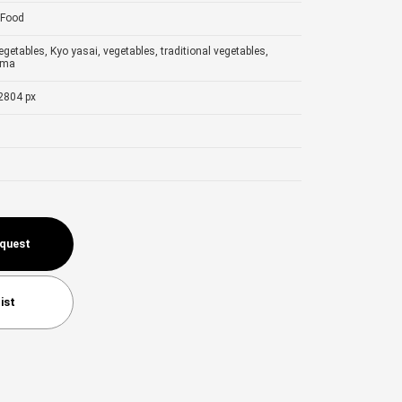
Food
egetables, Kyo yasai, vegetables, traditional vegetables,
ama
2804 px
equest
ist