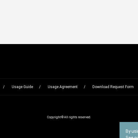
Usage Guide
Usage Agreement
Download Request Form
Copyright © All rights reserved.
By usi
See o