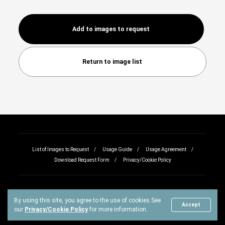
Add to images to request
Return to image list
List of Images to Request
Usage Guide
Usage Agreement
Download Request Form
Privacy/Cookie Policy
By using this site, you agree to the use of cookies.
See
Copyright © All rights reserved.
Accept
our
Privacy/Cookie Policy
for more information.