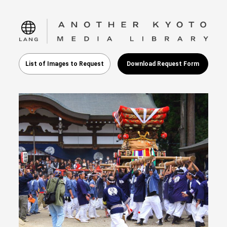
language
List of Images to Request
Download Request Form