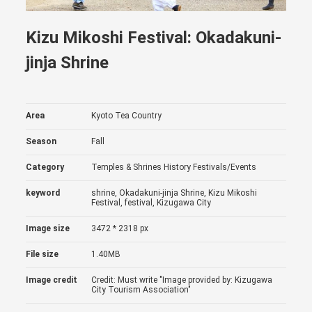
Kizu Mikoshi Festival: Okadakuni-
jinja Shrine
Area
Kyoto Tea Country
Season
Fall
Category
Temples & Shrines
History
Festivals/Events
keyword
shrine, Okadakuni-jinja Shrine, Kizu Mikoshi
Festival, festival, Kizugawa City
Image size
3472 * 2318 px
File size
1.40MB
Image credit
Credit: Must write "Image provided by: Kizugawa
City Tourism Association"