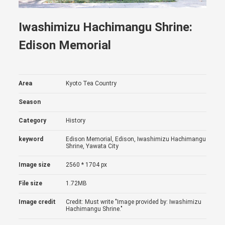
Iwashimizu Hachimangu Shrine:
Edison Memorial
Area
Kyoto Tea Country
Season
Category
History
keyword
Edison Memorial, Edison, Iwashimizu Hachimangu
Shrine, Yawata City
Image size
2560 * 1704 px
File size
1.72MB
Image credit
Credit: Must write "Image provided by: Iwashimizu
Hachimangu Shrine."