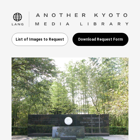
language
List of Images to Request
Download Request Form