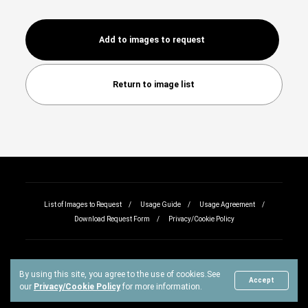
Add to images to request
Return to image list
List of Images to Request
Usage Guide
Usage Agreement
Download Request Form
Privacy/Cookie Policy
By using this site, you agree to the use of cookies.
See
Copyright © All rights reserved.
Accept
our
Privacy/Cookie Policy
for more information.