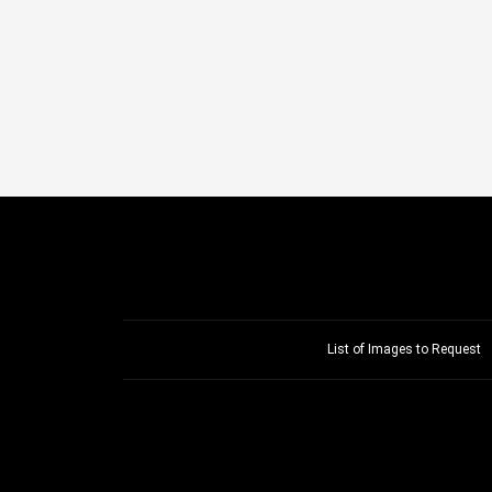
List of Images to Request