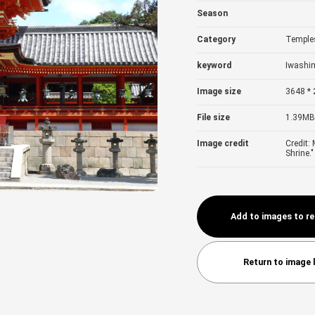
Season
Category
Temples
keyword
Iwashi
Image size
3648 * 
File size
1.39MB
Image credit
Credit:
Shrine."
Add to images to r
Return to image l