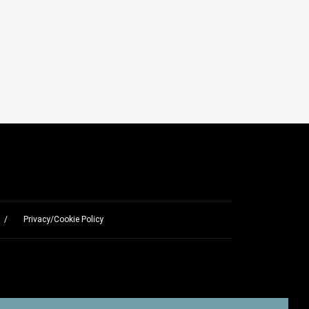
Privacy/Cookie Policy