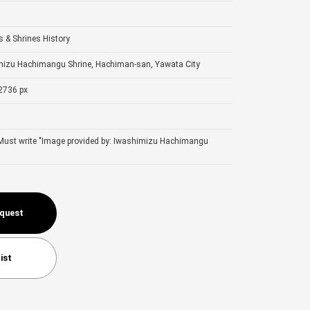
 & Shrines
History
mizu Hachimangu Shrine, Hachiman-san, Yawata City
2736 px
 Must write "Image provided by: Iwashimizu Hachimangu
equest
ist