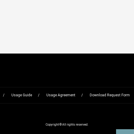
Usage Guide
Usage Agreement
Download Request Form
Copyright © All rights reserved.