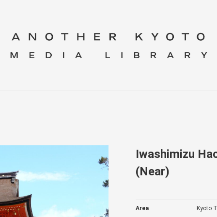
Iwashimizu Hac
(Near)
Area
Kyoto T