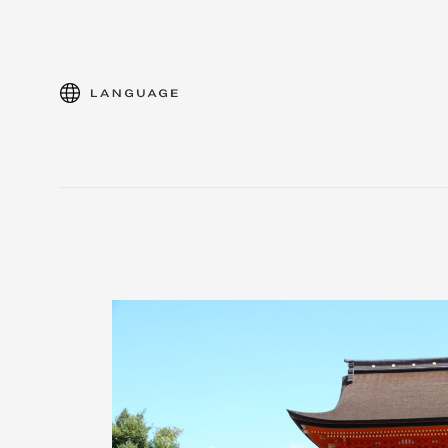
language