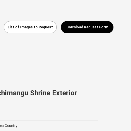
List of Images to Request
Download Request Form
himangu Shrine Exterior
ea Country