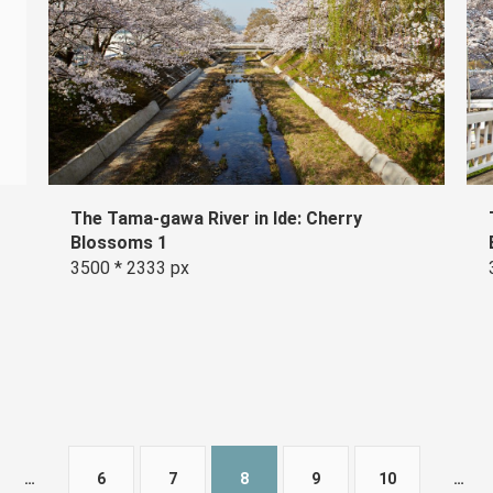
The Tama-gawa River in Ide: Cherry
Blossoms 1
3500 * 2333 px
…
6
7
8
9
10
…