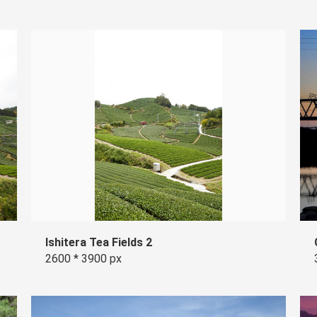
Ishitera Tea Fields 2
2600 * 3900 px