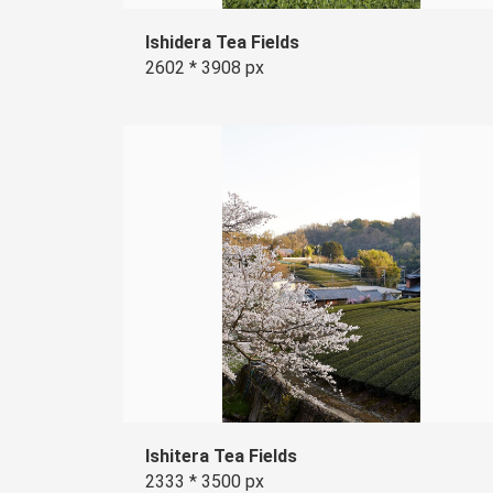
Ishidera Tea Fields
2602 * 3908 px
Ishitera Tea Fields
2333 * 3500 px