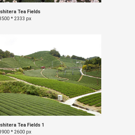
Ishitera Tea Fields
3500 * 2333 px
Ishitera Tea Fields 1
3900 * 2600 px