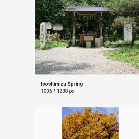
Isoshimizu Spring
1936 * 1288 px