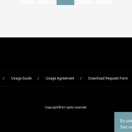
Usage Guide
Usage Agreement
Download Request Form
Copyright © All rights reserved.
By usi
See o