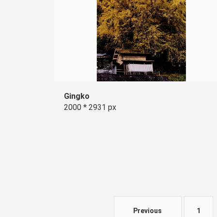
Gingko
2000 * 2931 px
Previous
1