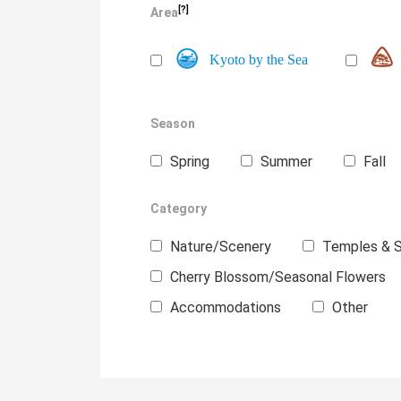
[?]
Area
Kyoto by the Sea
Season
Spring
Summer
Fall
Category
Nature/Scenery
Temples & S
Cherry Blossom/Seasonal Flowers
Accommodations
Other