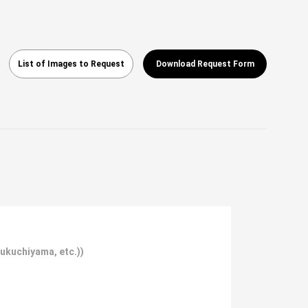
List of Images to Request
Download Request Form
Fukuchiyama, etc.))