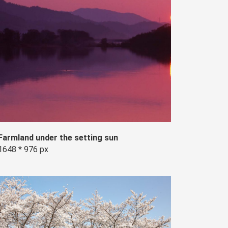
Farmland under the setting sun
1648 * 976 px