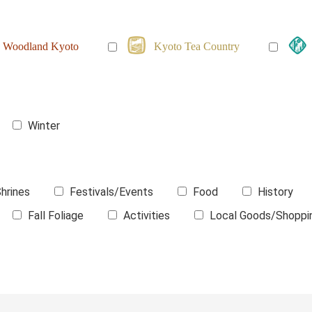
Woodland Kyoto
Kyoto Tea Country
Winter
hrines
Festivals/Events
Food
History
Fall Foliage
Activities
Local Goods/Shoppi