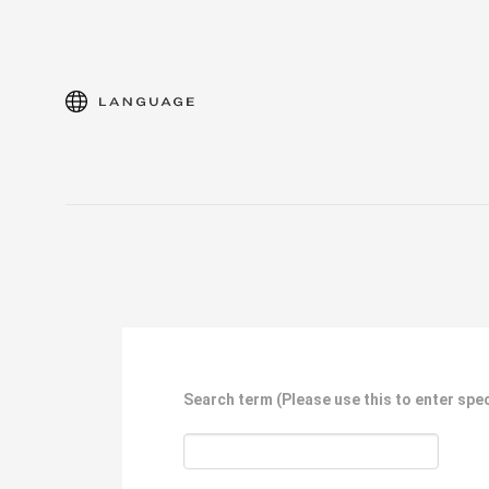
language
Search term
(Please use this to enter spec