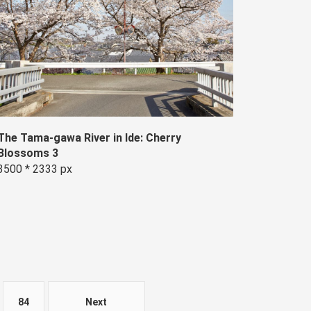
The Tama-gawa River in Ide: Cherry
Blossoms 3
3500 * 2333 px
84
Next