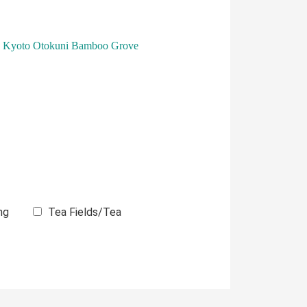
Kyoto Otokuni Bamboo Grove
ng
Tea Fields/Tea