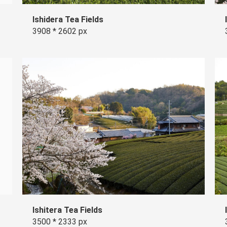
Ishidera Tea Fields
3908 * 2602 px
Ishitera Tea Fields
3500 * 2333 px