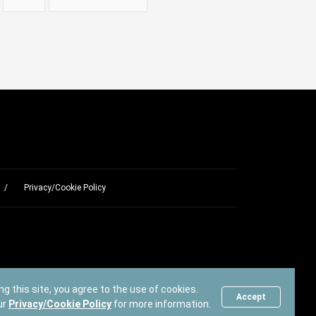
Privacy/Cookie Policy
ng this site, you agree to the use of cookies.
Accept
ur
Privacy/Cookie Policy
for more information.