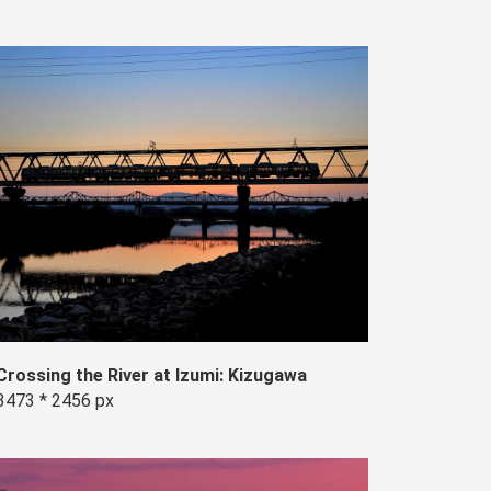
Crossing the River at Izumi: Kizugawa
3473 * 2456 px