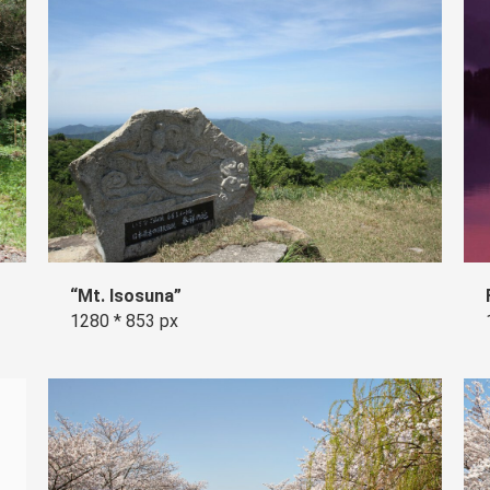
“Mt. Isosuna”
1280 * 853 px