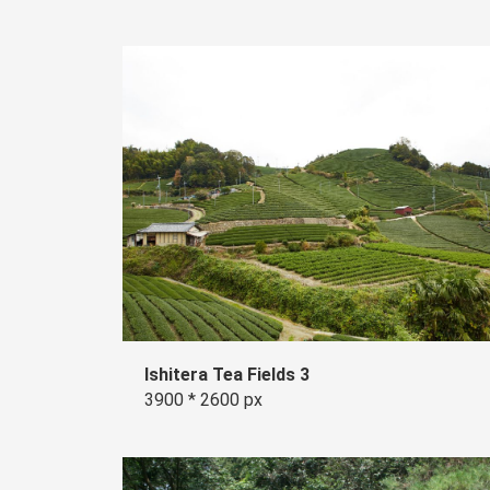
Ishitera Tea Fields 3
3900 * 2600 px