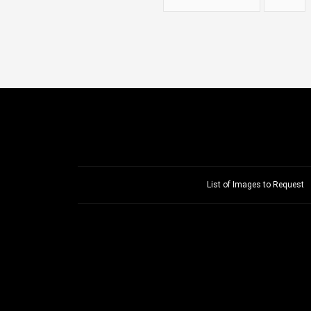
List of Images to Request