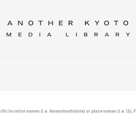
ific location names (i.e. Amanohashidate) or place names (i.e. Uji, 